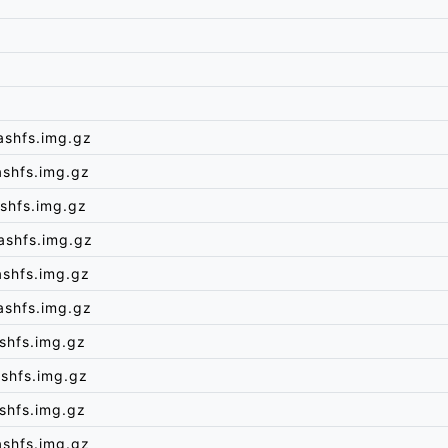
ashfs.img.gz
ashfs.img.gz
shfs.img.gz
ashfs.img.gz
ashfs.img.gz
ashfs.img.gz
shfs.img.gz
shfs.img.gz
shfs.img.gz
ashfs.img.gz