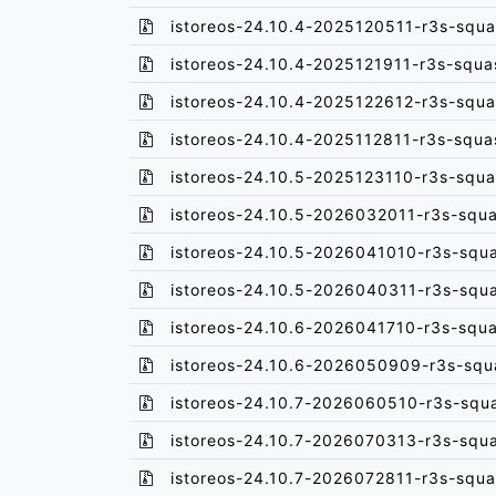
istoreos-24.10.4-2025120511-r3s-squa
istoreos-24.10.4-2025121911-r3s-squa
istoreos-24.10.4-2025122612-r3s-squa
istoreos-24.10.4-2025112811-r3s-squa
istoreos-24.10.5-2025123110-r3s-squa
istoreos-24.10.5-2026032011-r3s-squa
istoreos-24.10.5-2026041010-r3s-squ
istoreos-24.10.5-2026040311-r3s-squ
istoreos-24.10.6-2026041710-r3s-squa
istoreos-24.10.6-2026050909-r3s-squ
istoreos-24.10.7-2026060510-r3s-squ
istoreos-24.10.7-2026070313-r3s-squ
istoreos-24.10.7-2026072811-r3s-squa