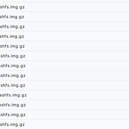
shfs.img.gz
shfs.img.gz
shfs.img.gz
shfs.img.gz
shfs.img.gz
shfs.img.gz
ashfs.img.gz
ashfs.img.gz
shfs.img.gz
ashfs.img.gz
ashfs.img.gz
ashfs.img.gz
shfs.img.gz