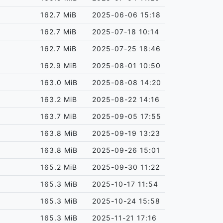
162.7 MiB
2025-06-06 15:18
162.7 MiB
2025-07-18 10:14
162.7 MiB
2025-07-25 18:46
162.9 MiB
2025-08-01 10:50
163.0 MiB
2025-08-08 14:20
163.2 MiB
2025-08-22 14:16
163.7 MiB
2025-09-05 17:55
163.8 MiB
2025-09-19 13:23
163.8 MiB
2025-09-26 15:01
165.2 MiB
2025-09-30 11:22
165.3 MiB
2025-10-17 11:54
165.3 MiB
2025-10-24 15:58
165.3 MiB
2025-11-21 17:16