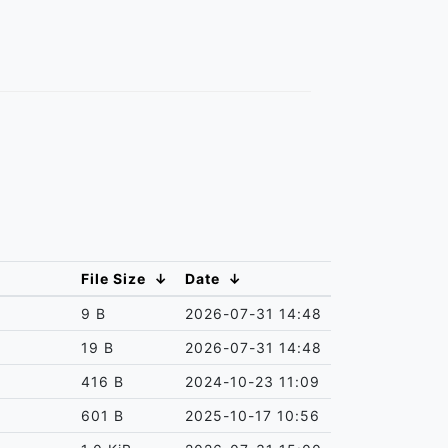
File Size
↓
Date
↓
9 B
2026-07-31 14:48
19 B
2026-07-31 14:48
416 B
2024-10-23 11:09
601 B
2025-10-17 10:56