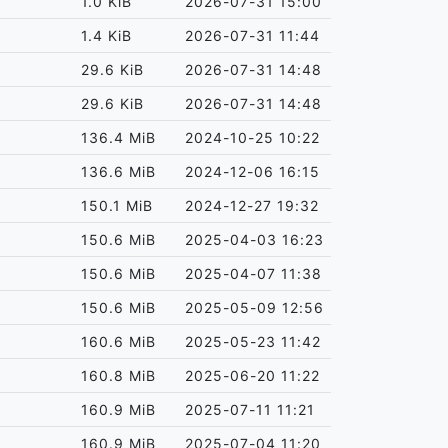
1.0 KiB
2026-07-31 15:00
1.4 KiB
2026-07-31 11:44
29.6 KiB
2026-07-31 14:48
29.6 KiB
2026-07-31 14:48
136.4 MiB
2024-10-25 10:22
136.6 MiB
2024-12-06 16:15
150.1 MiB
2024-12-27 19:32
150.6 MiB
2025-04-03 16:23
150.6 MiB
2025-04-07 11:38
150.6 MiB
2025-05-09 12:56
160.6 MiB
2025-05-23 11:42
160.8 MiB
2025-06-20 11:22
160.9 MiB
2025-07-11 11:21
160.9 MiB
2025-07-04 11:20