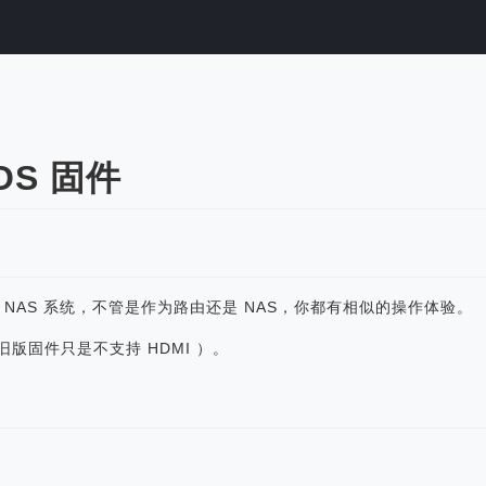
eOS 固件
轻 NAS 系统，不管是作为路由还是 NAS，你都有相似的操作体验。
TS（旧版固件只是不支持 HDMI ）。