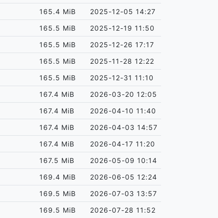
165.4 MiB
2025-12-05 14:27
165.5 MiB
2025-12-19 11:50
165.5 MiB
2025-12-26 17:17
165.5 MiB
2025-11-28 12:22
165.5 MiB
2025-12-31 11:10
167.4 MiB
2026-03-20 12:05
167.4 MiB
2026-04-10 11:40
167.4 MiB
2026-04-03 14:57
167.4 MiB
2026-04-17 11:20
167.5 MiB
2026-05-09 10:14
169.4 MiB
2026-06-05 12:24
169.5 MiB
2026-07-03 13:57
169.5 MiB
2026-07-28 11:52