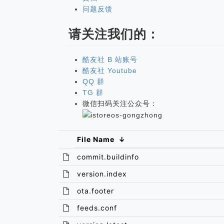
问题反馈
请关注我们的：
酷友社 B 站账号
酷友社 Youtube
QQ 群
TG 群
微信扫码关注公众号：
File Name
↓
commit.buildinfo
version.index
ota.footer
feeds.conf