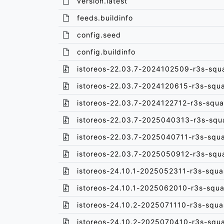
version.latest
feeds.buildinfo
config.seed
config.buildinfo
istoreos-22.03.7-2024102509-r3s-squ
istoreos-22.03.7-2024120615-r3s-squ
istoreos-22.03.7-2024122712-r3s-squa
istoreos-22.03.7-2025040313-r3s-squ
istoreos-22.03.7-2025040711-r3s-squ
istoreos-22.03.7-2025050912-r3s-squ
istoreos-24.10.1-2025052311-r3s-squa
istoreos-24.10.1-2025062010-r3s-squa
istoreos-24.10.2-2025071110-r3s-squa
istoreos-24.10.2-2025070410-r3s-squ