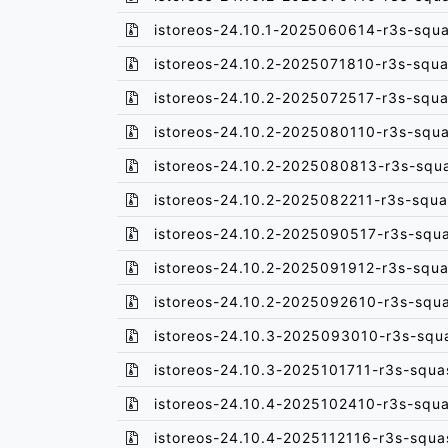
istoreos-24.10.1-2025060614-r3s-squa
istoreos-24.10.2-2025071810-r3s-squa
istoreos-24.10.2-2025072517-r3s-squa
istoreos-24.10.2-2025080110-r3s-squa
istoreos-24.10.2-2025080813-r3s-squ
istoreos-24.10.2-2025082211-r3s-squa
istoreos-24.10.2-2025090517-r3s-squ
istoreos-24.10.2-2025091912-r3s-squa
istoreos-24.10.2-2025092610-r3s-squ
istoreos-24.10.3-2025093010-r3s-squ
istoreos-24.10.3-2025101711-r3s-squa
istoreos-24.10.4-2025102410-r3s-squa
istoreos-24.10.4-2025112116-r3s-squa