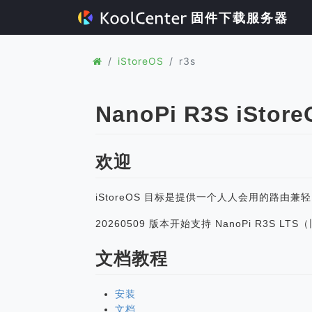
固件下载服务器
iStoreOS
r3s
NanoPi R3S iStor
欢迎
iStoreOS 目标是提供一个人人会用的路由兼
20260509 版本开始支持 NanoPi R3S L
文档教程
安装
文档