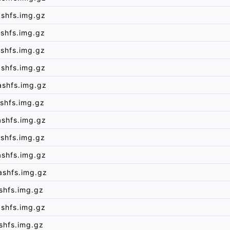
shfs.img.gz
shfs.img.gz
shfs.img.gz
shfs.img.gz
ashfs.img.gz
shfs.img.gz
ashfs.img.gz
shfs.img.gz
ashfs.img.gz
ashfs.img.gz
shfs.img.gz
shfs.img.gz
shfs.img.gz