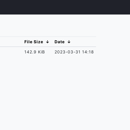
File Size
↓
Date
↓
142.9 KiB
2023-03-31 14:18