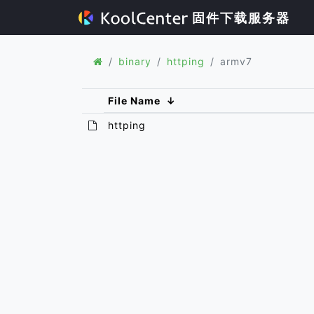
固件下载服务器
binary
httping
armv7
File Name
↓
httping