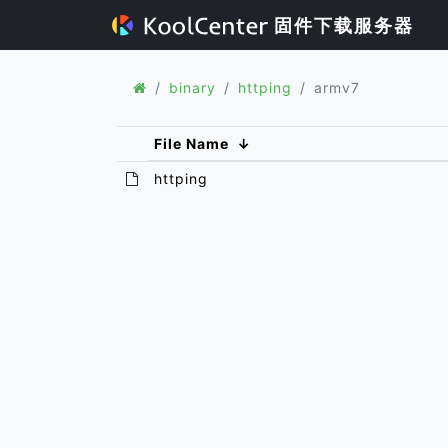
固件下载服务器
binary
httping
armv7
File Name
↓
httping