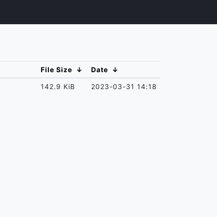
File Size
↓
Date
↓
142.9 KiB
2023-03-31 14:18