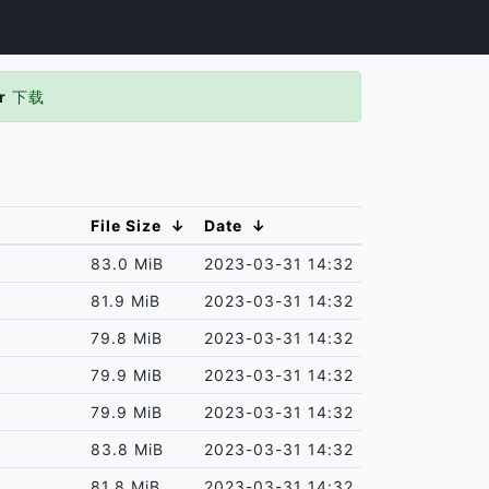
r
下载
File Size
↓
Date
↓
83.0 MiB
2023-03-31 14:32
81.9 MiB
2023-03-31 14:32
79.8 MiB
2023-03-31 14:32
79.9 MiB
2023-03-31 14:32
79.9 MiB
2023-03-31 14:32
83.8 MiB
2023-03-31 14:32
81.8 MiB
2023-03-31 14:32