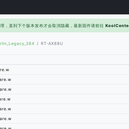
处理，直到下个版本发布才会取消隐藏，最新固件请前往
KoolCente
rlin_Legacy_384
RT-AX88U
re.w
are.w
are.w
are.w
are.w
are.w
are.w