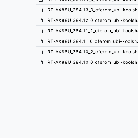
RT-AX88U_384.13_0_cferom_ubi-koolsh
RT-AX88U_384.12_0_cferom_ubi-koolsh
RT-AX88U_384.11_2_cferom_ubi-koolsh
RT-AX88U_384.11_0_cferom_ubi-koolsh
RT-AX88U_384.10_2_cferom_ubi-koolsh
RT-AX88U_384.10_0_cferom_ubi-koolsh