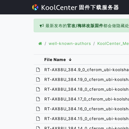
固件下载服务器
最新发布的
官改/梅林改版固件
都会做隐藏
well-known-authors
KoolCenter_Me
File Name
↓
RT-AX88U_384.9_0_cferom_ubi-koolsha
RT-AX88U_384.19_0_cferom_ubi-koolsh
RT-AX88U_384.18_0_cferom_ubi-koolsh
RT-AX88U_384.17_0_cferom_ubi-koolsh
RT-AX88U_384.16_0_cferom_ubi-koolsh
RT-AX88U_384.15_0_cferom_ubi-koolsh
RT-AX88U_384.14_0_cferom_ubi-koolsh