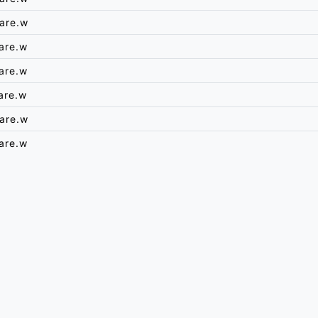
are.w
are.w
are.w
are.w
are.w
are.w