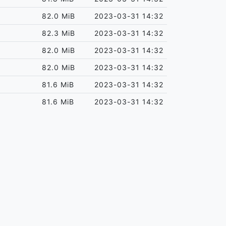
82.0 MiB
2023-03-31 14:32
82.3 MiB
2023-03-31 14:32
82.0 MiB
2023-03-31 14:32
82.0 MiB
2023-03-31 14:32
81.6 MiB
2023-03-31 14:32
81.6 MiB
2023-03-31 14:32