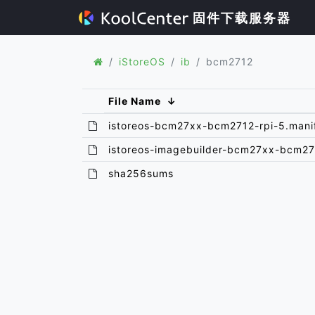
固件下载服务器
iStoreOS
ib
bcm2712
File Name
↓
istoreos-bcm27xx-bcm2712-rpi-5.mani
istoreos-imagebuilder-bcm27xx-bcm271
sha256sums