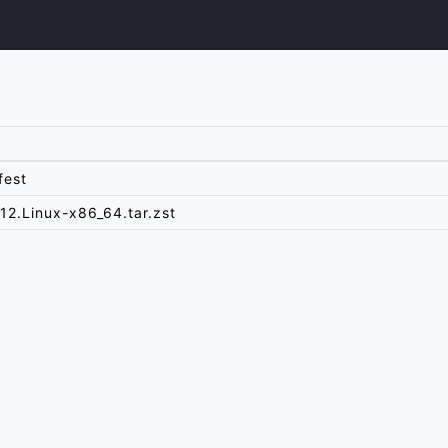
fest
2.Linux-x86_64.tar.zst