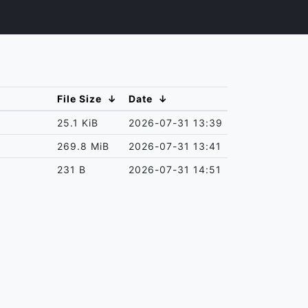
File Size
↓
Date
↓
25.1 KiB
2026-07-31 13:39
269.8 MiB
2026-07-31 13:41
231 B
2026-07-31 14:51