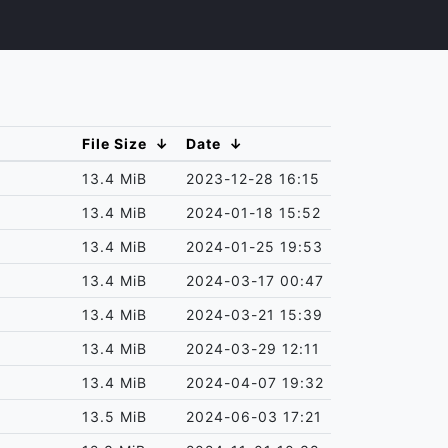
File Size
↓
Date
↓
13.4 MiB
2023-12-28 16:15
13.4 MiB
2024-01-18 15:52
13.4 MiB
2024-01-25 19:53
13.4 MiB
2024-03-17 00:47
13.4 MiB
2024-03-21 15:39
13.4 MiB
2024-03-29 12:11
13.4 MiB
2024-04-07 19:32
13.5 MiB
2024-06-03 17:21