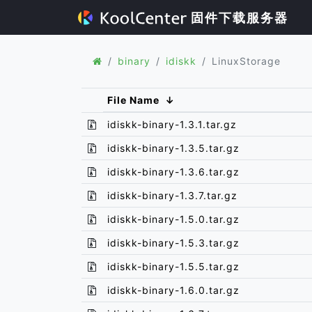
固件下载服务器
binary
idiskk
LinuxStorage
File Name
↓
idiskk-binary-1.3.1.tar.gz
idiskk-binary-1.3.5.tar.gz
idiskk-binary-1.3.6.tar.gz
idiskk-binary-1.3.7.tar.gz
idiskk-binary-1.5.0.tar.gz
idiskk-binary-1.5.3.tar.gz
idiskk-binary-1.5.5.tar.gz
idiskk-binary-1.6.0.tar.gz