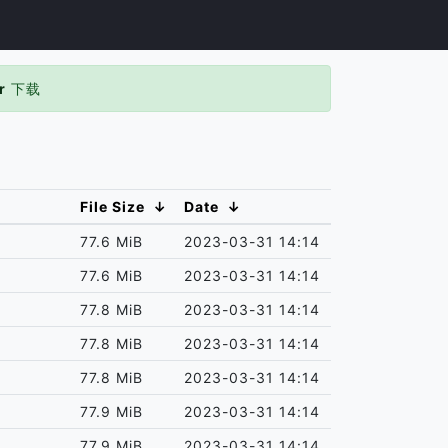
r
下载
File Size
↓
Date
↓
77.6 MiB
2023-03-31 14:14
77.6 MiB
2023-03-31 14:14
77.8 MiB
2023-03-31 14:14
77.8 MiB
2023-03-31 14:14
77.8 MiB
2023-03-31 14:14
77.9 MiB
2023-03-31 14:14
77.9 MiB
2023-03-31 14:14