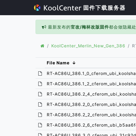
固件下载服务器
最新发布的
官改/梅林改版固件
都会做隐藏
KoolCenter_Merlin_New_Gen_386
R
File Name
↓
RT-AC86U_386.1_0_cferom_ubi_koolsha
RT-AC86U_386.1_2_cferom_ubi_koolsha
RT-AC86U_386.2_4_cferom_ubi_koolsh
RT-AC86U_386.2_0_cferom_ubi_koolsh
RT-AC86U_386.2_2_cferom_ubi_koolsh
RT-AC86U_386.2_6_cferom_ubi_b5aa6f
RT-AC86U_386.3_0_cferom_ubi_31c92d