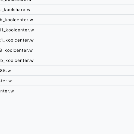
c_koolshare.w
b_koolcenter.w
1_koolcenter.w
1_koolcenter.w
8_koolcenter.w
b_koolcenter.w
285.w
ter.w
nter.w