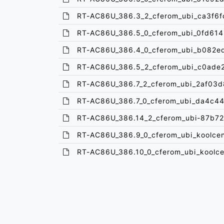
RT-AC86U_386.3_2_cferom_ubi_ca3f6f
RT-AC86U_386.5_0_cferom_ubi_0fd614
RT-AC86U_386.4_0_cferom_ubi_b082ed
RT-AC86U_386.5_2_cferom_ubi_c0ade2
RT-AC86U_386.7_2_cferom_ubi_2af03d
RT-AC86U_386.7_0_cferom_ubi_da4c44
RT-AC86U_386.14_2_cferom_ubi-87b7
RT-AC86U_386.9_0_cferom_ubi_koolcen
RT-AC86U_386.10_0_cferom_ubi_koolce