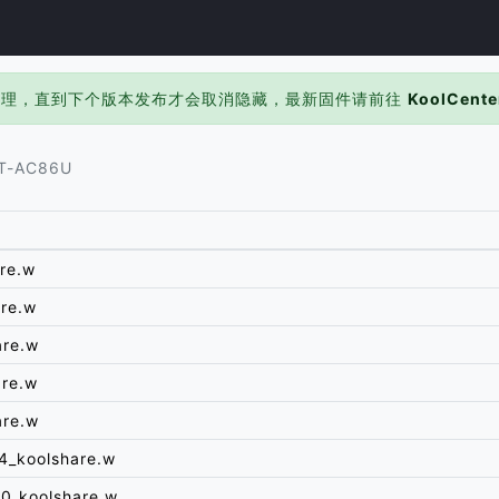
处理，直到下个版本发布才会取消隐藏，最新固件请前往
KoolCente
T-AC86U
re.w
re.w
are.w
are.w
are.w
4_koolshare.w
0_koolshare.w