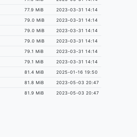
77.9 MiB
2023-03-31 14:14
79.0 MiB
2023-03-31 14:14
79.0 MiB
2023-03-31 14:14
79.0 MiB
2023-03-31 14:14
79.1 MiB
2023-03-31 14:14
79.1 MiB
2023-03-31 14:14
81.4 MiB
2025-01-16 19:50
81.8 MiB
2023-05-03 20:47
81.9 MiB
2023-05-03 20:47