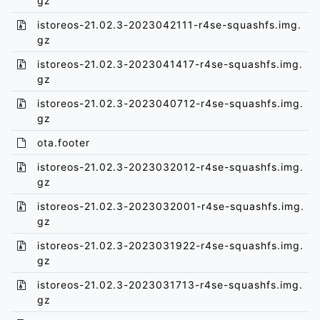
gz
istoreos-21.02.3-2023042111-r4se-squashfs.img.
gz
istoreos-21.02.3-2023041417-r4se-squashfs.img.
gz
istoreos-21.02.3-2023040712-r4se-squashfs.img.
gz
ota.footer
istoreos-21.02.3-2023032012-r4se-squashfs.img.
gz
istoreos-21.02.3-2023032001-r4se-squashfs.img.
gz
istoreos-21.02.3-2023031922-r4se-squashfs.img.
gz
istoreos-21.02.3-2023031713-r4se-squashfs.img.
gz