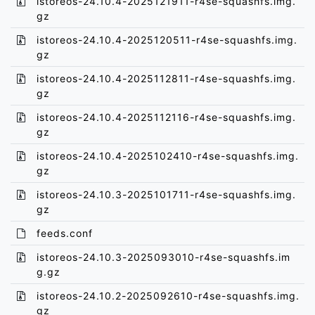
istoreos-24.10.4-2025121911-r4se-squashfs.img.
gz
istoreos-24.10.4-2025120511-r4se-squashfs.img.
gz
istoreos-24.10.4-2025112811-r4se-squashfs.img.
gz
istoreos-24.10.4-2025112116-r4se-squashfs.img.
gz
istoreos-24.10.4-2025102410-r4se-squashfs.img.
gz
istoreos-24.10.3-2025101711-r4se-squashfs.img.
gz
feeds.conf
istoreos-24.10.3-2025093010-r4se-squashfs.im
g.gz
istoreos-24.10.2-2025092610-r4se-squashfs.img.
gz