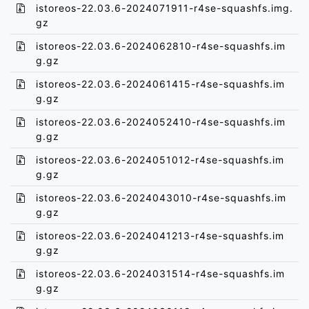
istoreos-22.03.6-2024071911-r4se-squashfs.img.
gz
istoreos-22.03.6-2024062810-r4se-squashfs.im
g.gz
istoreos-22.03.6-2024061415-r4se-squashfs.im
g.gz
istoreos-22.03.6-2024052410-r4se-squashfs.im
g.gz
istoreos-22.03.6-2024051012-r4se-squashfs.im
g.gz
istoreos-22.03.6-2024043010-r4se-squashfs.im
g.gz
istoreos-22.03.6-2024041213-r4se-squashfs.im
g.gz
istoreos-22.03.6-2024031514-r4se-squashfs.im
g.gz