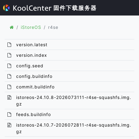
固件下载服务器
iStoreOS
r4se
version.latest
version.index
config.seed
config.buildinfo
commit.buildinfo
istoreos-24.10.8-2026073111-r4se-squashfs.img.
gz
feeds.buildinfo
istoreos-24.10.7-2026072811-r4se-squashfs.img.
gz