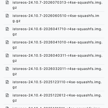
istoreos-24.10.7-2026070313-r4se-squashfs.img.
gz
istoreos-24.10.7-2026060510-r4se-squashfs.im
g.gz
istoreos-24.10.6-2026041710-r4se-squashfs.img.
gz
istoreos-24.10.5-2026041010-r4se-squashfs.img.
gz
istoreos-24.10.5-2026040311-r4se-squashfs.img.
gz
istoreos-24.10.5-2026032011-r4se-squashfs.img.
gz
istoreos-24.10.5-2025123110-r4se-squashfs.img.
gz
istoreos-24.10.4-2025122612-r4se-squashfs.img.
gz