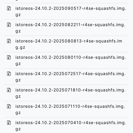
istoreos-24.10.2-2025090517-r4se-squashfs.img.
gz
istoreos-24.10.2-2025082211-r4se-squashfs.img.
gz
istoreos-24.10.2-2025080813-r4se-squashfs.im
g.gz
istoreos-24.10.2-2025080110-r4se-squashfs.img.
gz
istoreos-24.10.2-2025072517-r4se-squashfs.img.
gz
istoreos-24.10.2-2025071810-r4se-squashfs.img.
gz
istoreos-24.10.2-2025071110-r4se-squashfs.img.
gz
istoreos-24.10.2-2025070410-r4se-squashfs.img.
gz