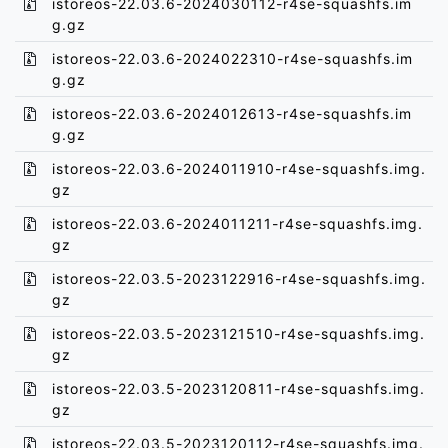
istoreos-22.03.6-2024030112-r4se-squashfs.im
g.gz
istoreos-22.03.6-2024022310-r4se-squashfs.im
g.gz
istoreos-22.03.6-2024012613-r4se-squashfs.im
g.gz
istoreos-22.03.6-2024011910-r4se-squashfs.img.
gz
istoreos-22.03.6-2024011211-r4se-squashfs.img.
gz
istoreos-22.03.5-2023122916-r4se-squashfs.img.
gz
istoreos-22.03.5-2023121510-r4se-squashfs.img.
gz
istoreos-22.03.5-2023120811-r4se-squashfs.img.
gz
istoreos-22.03.5-2023120112-r4se-squashfs.img.