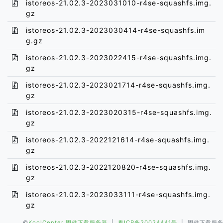
istoreos-21.02.3-2023031010-r4se-squashfs.img.
gz
istoreos-21.02.3-2023030414-r4se-squashfs.im
g.gz
istoreos-21.02.3-2023022415-r4se-squashfs.img.
gz
istoreos-21.02.3-2023021714-r4se-squashfs.img.
gz
istoreos-21.02.3-2023020315-r4se-squashfs.img.
gz
istoreos-21.02.3-2022121614-r4se-squashfs.img.
gz
istoreos-21.02.3-2022120820-r4se-squashfs.img.
gz
istoreos-21.02.3-2023033111-r4se-squashfs.img.
gz
©
KoolCenter 固件下载服务器
|
粤ICP备20024441号
| 固件下载服