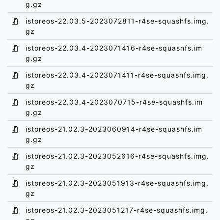
g.gz
istoreos-22.03.5-2023072811-r4se-squashfs.img.
gz
istoreos-22.03.4-2023071416-r4se-squashfs.im
g.gz
istoreos-22.03.4-2023071411-r4se-squashfs.img.
gz
istoreos-22.03.4-2023070715-r4se-squashfs.im
g.gz
istoreos-21.02.3-2023060914-r4se-squashfs.im
g.gz
istoreos-21.02.3-2023052616-r4se-squashfs.img.
gz
istoreos-21.02.3-2023051913-r4se-squashfs.img.
gz
istoreos-21.02.3-2023051217-r4se-squashfs.img.