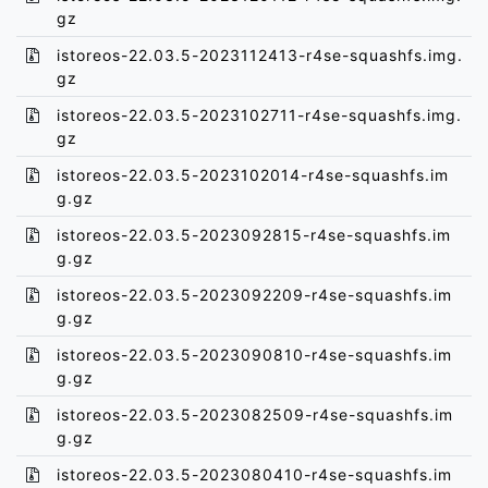
gz
istoreos-22.03.5-2023112413-r4se-squashfs.img.
gz
istoreos-22.03.5-2023102711-r4se-squashfs.img.
gz
istoreos-22.03.5-2023102014-r4se-squashfs.im
g.gz
istoreos-22.03.5-2023092815-r4se-squashfs.im
g.gz
istoreos-22.03.5-2023092209-r4se-squashfs.im
g.gz
istoreos-22.03.5-2023090810-r4se-squashfs.im
g.gz
istoreos-22.03.5-2023082509-r4se-squashfs.im
g.gz
istoreos-22.03.5-2023080410-r4se-squashfs.im