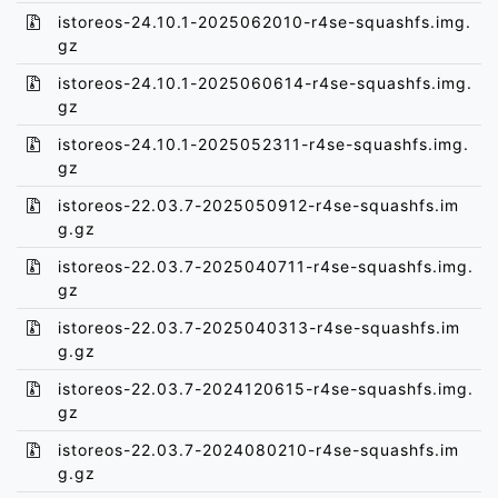
istoreos-24.10.1-2025062010-r4se-squashfs.img.
gz
istoreos-24.10.1-2025060614-r4se-squashfs.img.
gz
istoreos-24.10.1-2025052311-r4se-squashfs.img.
gz
istoreos-22.03.7-2025050912-r4se-squashfs.im
g.gz
istoreos-22.03.7-2025040711-r4se-squashfs.img.
gz
istoreos-22.03.7-2025040313-r4se-squashfs.im
g.gz
istoreos-22.03.7-2024120615-r4se-squashfs.img.
gz
istoreos-22.03.7-2024080210-r4se-squashfs.im
g.gz