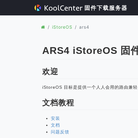
固件下载服务器
iStoreOS
ars4
ARS4 iStoreOS 固
欢迎
iStoreOS 目标是提供一个人人会用的路由兼
文档教程
安装
文档
问题反馈