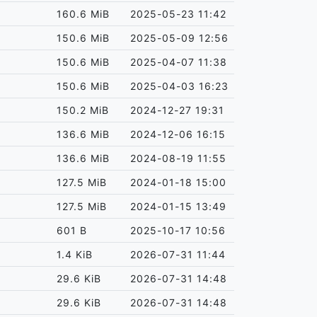
160.6 MiB
2025-05-23 11:42
150.6 MiB
2025-05-09 12:56
150.6 MiB
2025-04-07 11:38
150.6 MiB
2025-04-03 16:23
150.2 MiB
2024-12-27 19:31
136.6 MiB
2024-12-06 16:15
136.6 MiB
2024-08-19 11:55
127.5 MiB
2024-01-18 15:00
127.5 MiB
2024-01-15 13:49
601 B
2025-10-17 10:56
1.4 KiB
2026-07-31 11:44
29.6 KiB
2026-07-31 14:48
29.6 KiB
2026-07-31 14:48