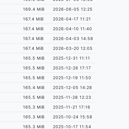
169.4 MiB
2026-06-05 12:25
167.4 MiB
2026-04-17 11:21
167.4 MiB
2026-04-10 11:40
167.4 MiB
2026-04-03 14:58
167.4 MiB
2026-03-20 12:05
165.5 MiB
2025-12-31 11:11
165.5 MiB
2025-12-26 17:17
165.5 MiB
2025-12-19 11:50
165.4 MiB
2025-12-05 14:28
165.5 MiB
2025-11-28 12:23
165.3 MiB
2025-11-21 17:16
165.3 MiB
2025-10-24 15:58
165.3 MiB
2025-10-17 11:54