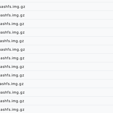
uashfs.img.gz
uashfs.img.gz
ashfs.img.gz
uashfs.img.gz
ashfs.img.gz
uashfs.img.gz
uashfs.img.gz
ashfs.img.gz
ashfs.img.gz
ashfs.img.gz
uashfs.img.gz
ashfs.img.gz
uashfs.img.gz