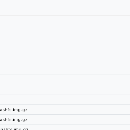
ashfs.img.gz
ashfs.img.gz
uashfs.img.gz