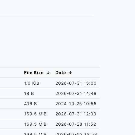
File Size
↓
Date
↓
1.0 KiB
2026-07-31 15:00
19 B
2026-07-31 14:48
416 B
2024-10-25 10:55
169.5 MiB
2026-07-31 12:03
169.5 MiB
2026-07-28 11:52
169.5 MiB
2026-07-03 13:58