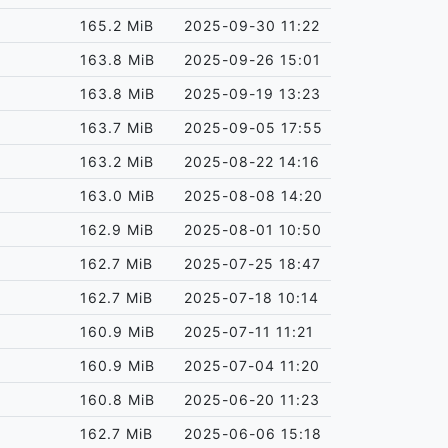
165.2 MiB
2025-09-30 11:22
163.8 MiB
2025-09-26 15:01
163.8 MiB
2025-09-19 13:23
163.7 MiB
2025-09-05 17:55
163.2 MiB
2025-08-22 14:16
163.0 MiB
2025-08-08 14:20
162.9 MiB
2025-08-01 10:50
162.7 MiB
2025-07-25 18:47
162.7 MiB
2025-07-18 10:14
160.9 MiB
2025-07-11 11:21
160.9 MiB
2025-07-04 11:20
160.8 MiB
2025-06-20 11:23
162.7 MiB
2025-06-06 15:18