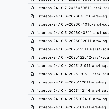
istoreos-24.10.7-2026060510-ars4-sq
istoreos-24.10.6-2026041710-ars4-sq
istoreos-24.10.5-2026041010-ars4-sq
istoreos-24.10.5-2026040311-ars4-sq
istoreos-24.10.5-2026032011-ars4-sq
istoreos-24.10.5-2025123110-ars4-squ
istoreos-24.10.4-2025122612-ars4-squ
istoreos-24.10.4-2025121911-ars4-squ
istoreos-24.10.4-2025120511-ars4-squ
istoreos-24.10.4-2025112811-ars4-squ
istoreos-24.10.4-2025112116-ars4-squ
istoreos-24.10.4-2025102410-ars4-sq
istoreos-24.10.3-2025101711-ars4-squ