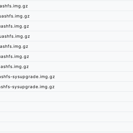
ashfs.img.gz
uashfs.img.gz
uashfs.img.gz
uashfs.img.gz
ashfs.img.gz
uashfs.img.gz
uashfs.img.gz
ashfs-sysupgrade.img.gz
ashfs-sysupgrade.img.gz