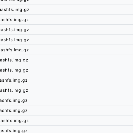
uashfs.img.gz
uashfs.img.gz
uashfs.img.gz
uashfs.img.gz
uashfs.img.gz
ashfs.img.gz
ashfs.img.gz
ashfs.img.gz
ashfs.img.gz
ashfs.img.gz
ashfs.img.gz
uashfs.img.gz
ashfs.img.gz