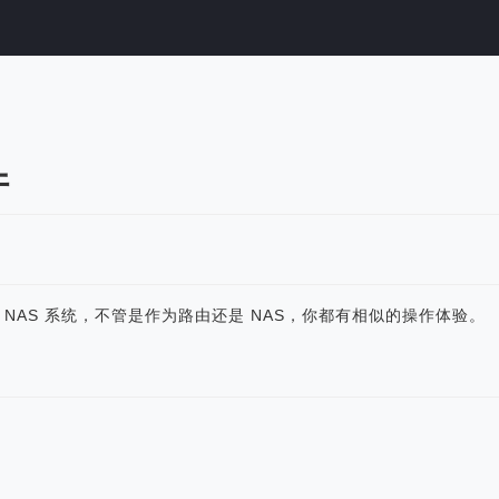
件
轻 NAS 系统，不管是作为路由还是 NAS，你都有相似的操作体验。