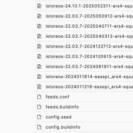
istoreos-24.10.1-2025052311-ars4-squ
istoreos-22.03.7-2025050912-ars4-sq
istoreos-22.03.7-2025040711-ars4-sq
istoreos-22.03.7-2025040313-ars4-sq
istoreos-22.03.7-2024122712-ars4-squ
istoreos-22.03.7-2024120615-ars4-sq
istoreos-22.03.7-2024081911-ars4-sq
istoreos-2024011814-easepi_ars4-squ
istoreos-2024011219-easepi_ars4-squ
feeds.conf
feeds.buildinfo
config.seed
config.buildinfo