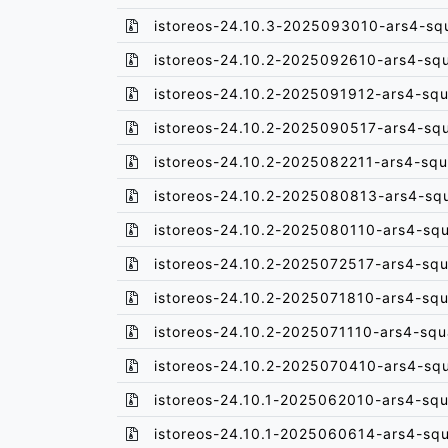
istoreos-24.10.3-2025093010-ars4-sq
istoreos-24.10.2-2025092610-ars4-sq
istoreos-24.10.2-2025091912-ars4-squ
istoreos-24.10.2-2025090517-ars4-sq
istoreos-24.10.2-2025082211-ars4-squ
istoreos-24.10.2-2025080813-ars4-sq
istoreos-24.10.2-2025080110-ars4-sq
istoreos-24.10.2-2025072517-ars4-squ
istoreos-24.10.2-2025071810-ars4-squ
istoreos-24.10.2-2025071110-ars4-squ
istoreos-24.10.2-2025070410-ars4-sq
istoreos-24.10.1-2025062010-ars4-squ
istoreos-24.10.1-2025060614-ars4-sq