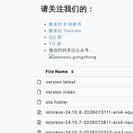
请关注我们的：
酷友社 B 站账号
酷友社 Youtube
QQ 群
TG 群
微信扫码关注公众号：
File Name
↓
version.latest
version.index
ota.footer
istoreos-24.10.8-2026073111-ars4-squ
istoreos-24.10.7-2026072811-ars4-squ
istoreos-24.10.7-2026070313-ars4-sq